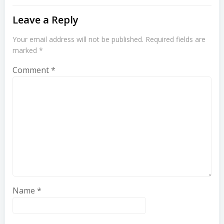
Leave a Reply
Your email address will not be published.
Required fields are
marked
*
Comment
*
Name
*