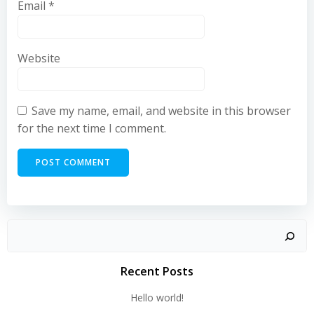
Email
*
Website
Save my name, email, and website in this browser
for the next time I comment.
Recent Posts
Hello world!