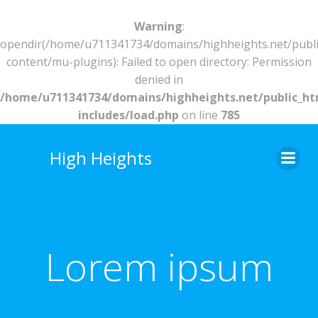
Warning
:
opendir(/home/u711341734/domains/highheights.net/publ
content/mu-plugins): Failed to open directory: Permission
denied in
/home/u711341734/domains/highheights.net/public_h
includes/load.php
on line
785
Skip
to
High Heights
content
Lorem ipsum