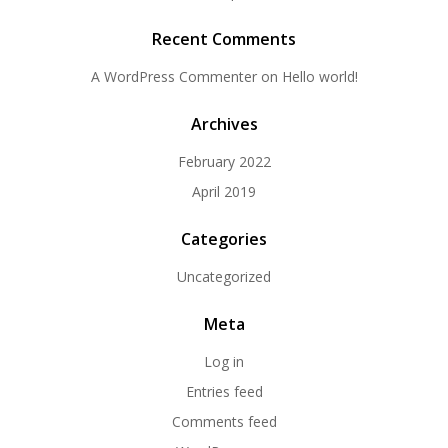
Recent Comments
A WordPress Commenter
on
Hello world!
Archives
February 2022
April 2019
Categories
Uncategorized
Meta
Log in
Entries feed
Comments feed