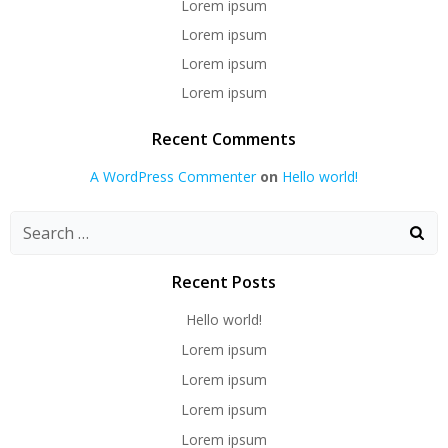
Lorem ipsum
Lorem ipsum
Lorem ipsum
Lorem ipsum
Recent Comments
A WordPress Commenter
on
Hello world!
Recent Posts
Hello world!
Lorem ipsum
Lorem ipsum
Lorem ipsum
Lorem ipsum