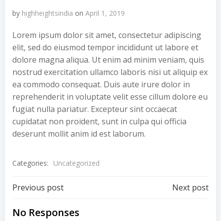
by
highheightsindia
on
April 1, 2019
Lorem ipsum dolor sit amet, consectetur adipiscing
elit, sed do eiusmod tempor incididunt ut labore et
dolore magna aliqua. Ut enim ad minim veniam, quis
nostrud exercitation ullamco laboris nisi ut aliquip ex
ea commodo consequat. Duis aute irure dolor in
reprehenderit in voluptate velit esse cillum dolore eu
fugiat nulla pariatur. Excepteur sint occaecat
cupidatat non proident, sunt in culpa qui officia
deserunt mollit anim id est laborum.
Categories:
Uncategorized
Post
Post
Previous post
Next post
navigation
navigation
No Responses