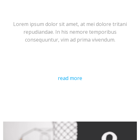
Lorem ipsum dolor sit amet, at mei dolore tritani
repudiandae. In his nemore temporibus
consequuntur, vim ad prima vivendum.
read more