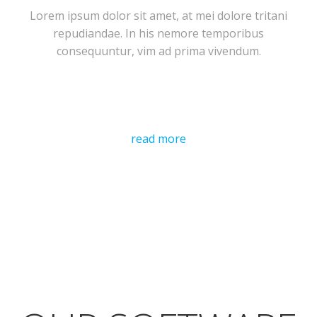
Lorem ipsum dolor sit amet, at mei dolore tritani
repudiandae. In his nemore temporibus
consequuntur, vim ad prima vivendum.
read more