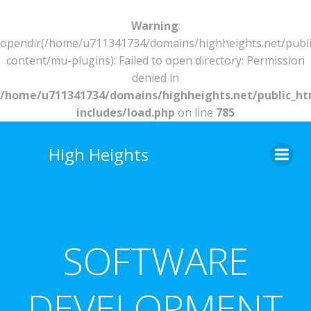
Warning
:
opendir(/home/u711341734/domains/highheights.net/publ
content/mu-plugins): Failed to open directory: Permission
denied in
/home/u711341734/domains/highheights.net/public_h
includes/load.php
on line
785
Skip
to
High Heights
content
SOFTWARE
DEVELOPMENT