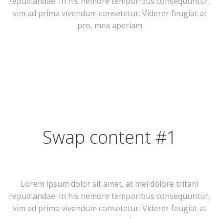
repudiandae. In his nemore temporibus consequuntur,
vim ad prima vivendum consetetur. Viderer feugiat at
pro, mea aperiam
Swap content #1
Lorem ipsum dolor sit amet, at mei dolore tritani
repudiandae. In his nemore temporibus consequuntur,
vim ad prima vivendum consetetur. Viderer feugiat at