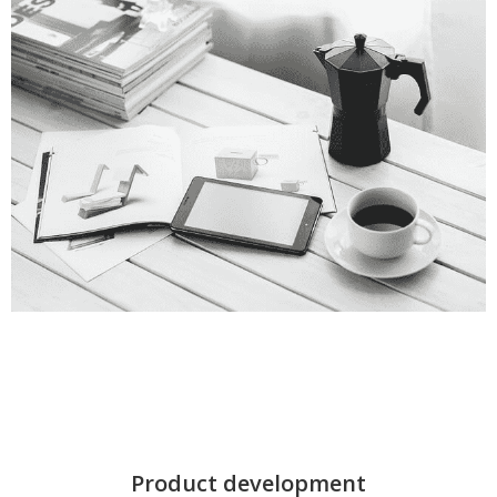
Product development