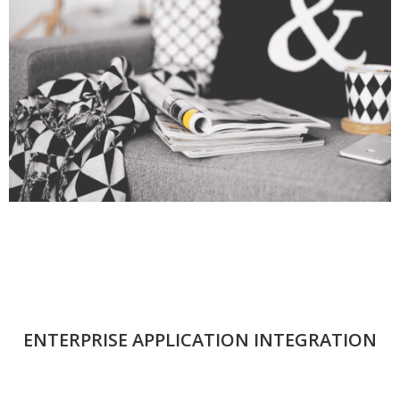
ENTERPRISE APPLICATION INTEGRATION