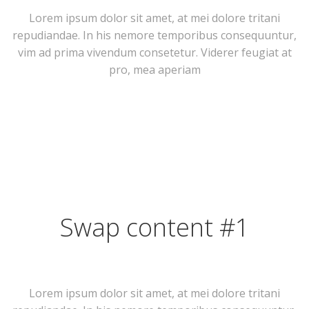
Lorem ipsum dolor sit amet, at mei dolore tritani
repudiandae. In his nemore temporibus consequuntur,
vim ad prima vivendum consetetur. Viderer feugiat at
pro, mea aperiam
Swap content #1
Lorem ipsum dolor sit amet, at mei dolore tritani