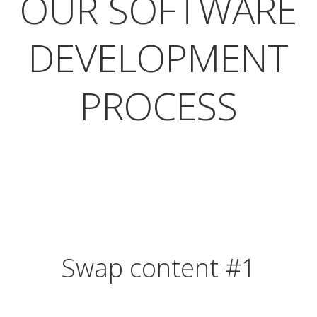
OUR SOFTWARE
DEVELOPMENT
PROCESS
Swap content #1