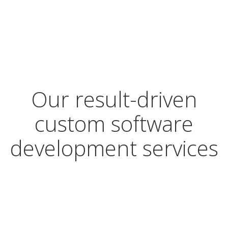
Our result-driven
custom software
development services