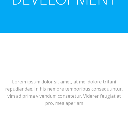
Lorem ipsum dolor sit amet, at mei dolore tritani
repudiandae. In his nemore temporibus consequuntur,
vim ad prima vivendum consetetur. Viderer feugiat at
pro, mea aperiam