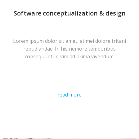
Software conceptualization & design
Lorem ipsum dolor sit amet, at mei dolore tritani
repudiandae. In his nemore temporibus
consequuntur, vim ad prima vivendum.
read more